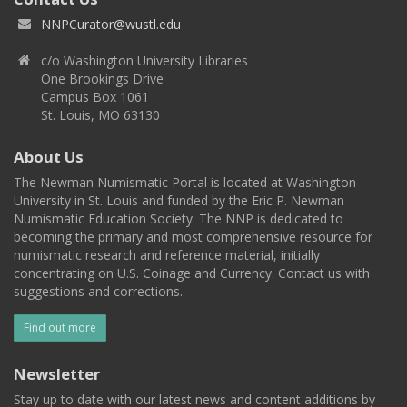
NNPCurator@wustl.edu
c/o Washington University Libraries
One Brookings Drive
Campus Box 1061
St. Louis, MO 63130
About Us
The Newman Numismatic Portal is located at Washington
University in St. Louis and funded by the Eric P. Newman
Numismatic Education Society. The NNP is dedicated to
becoming the primary and most comprehensive resource for
numismatic research and reference material, initially
concentrating on U.S. Coinage and Currency. Contact us with
suggestions and corrections.
Find out more
Newsletter
Stay up to date with our latest news and content additions by