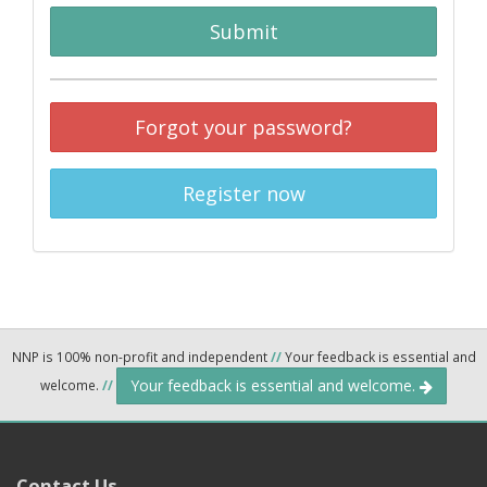
Submit
Forgot your password?
Register now
NNP is 100% non-profit and independent
//
Your feedback is essential and
Your feedback is essential and welcome.
welcome.
//
Contact Us