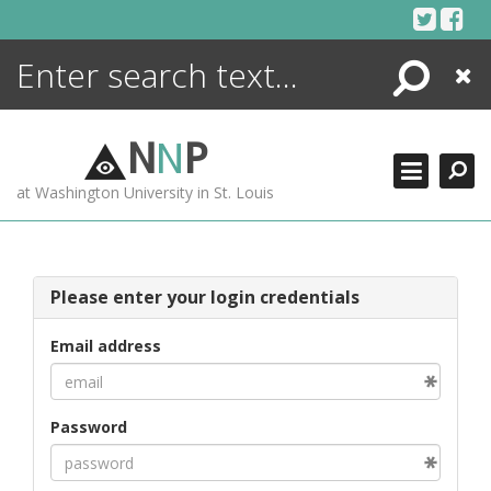
Skip
to
content
Search
Close
ENCYCLOPEDIA
LIBRARY
N
N
P
WHAT'S NEW
at Washington University in St. Louis
MORE +
ADVANCED SEARCHING
Please enter your login credentials
Email address
Password