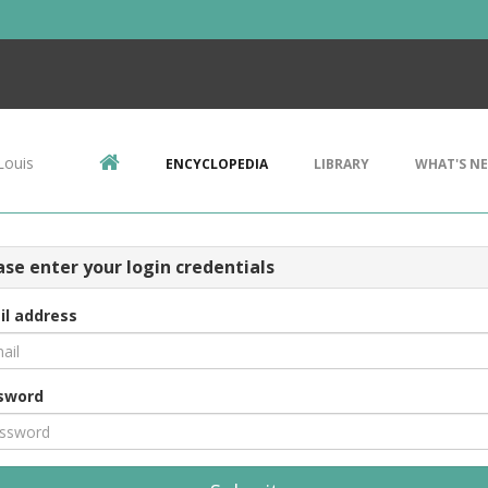
Louis
ENCYCLOPEDIA
LIBRARY
WHAT'S N
ase enter your login credentials
il address
sword