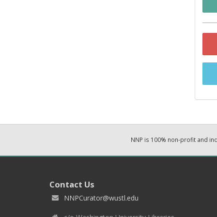
NNP is 100% non-profit and i
Contact Us
NNPCurator@wustl.edu