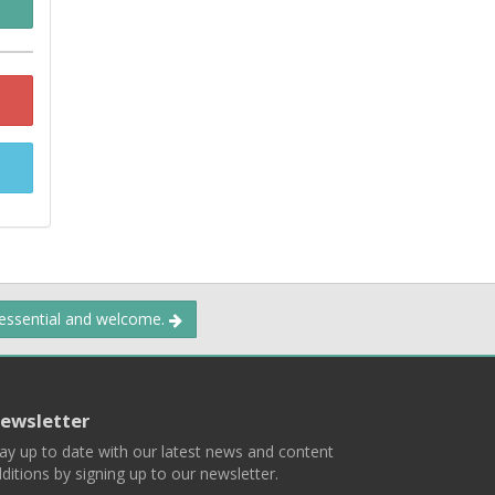
 essential and welcome.
ewsletter
ay up to date with our latest news and content
ditions by signing up to our newsletter.