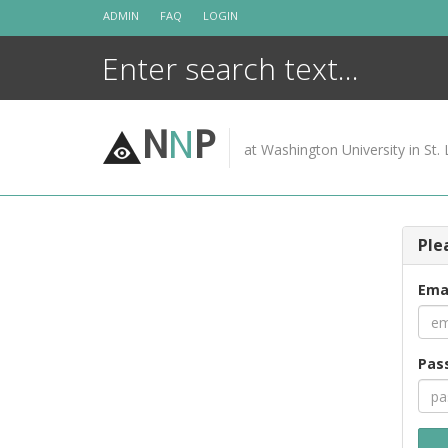
Skip
ADMIN
FAQ
LOGIN
to
content
N
N
P
at Washington University in St. 
Ple
Ema
Pas