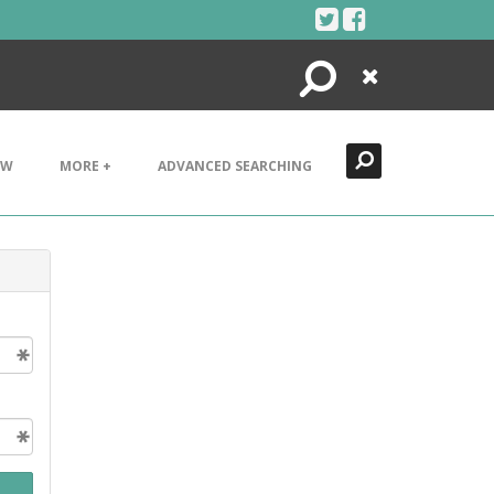
Search
Close
EW
MORE +
ADVANCED SEARCHING