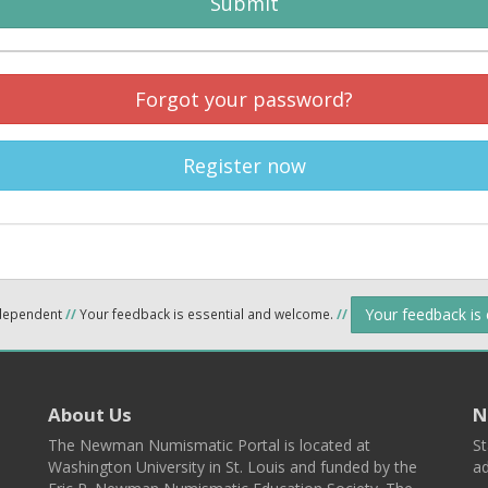
Submit
Forgot your password?
Register now
Your feedback is
ndependent
//
Your feedback is essential and welcome.
//
About Us
N
The Newman Numismatic Portal is located at
St
Washington University in St. Louis and funded by the
ad