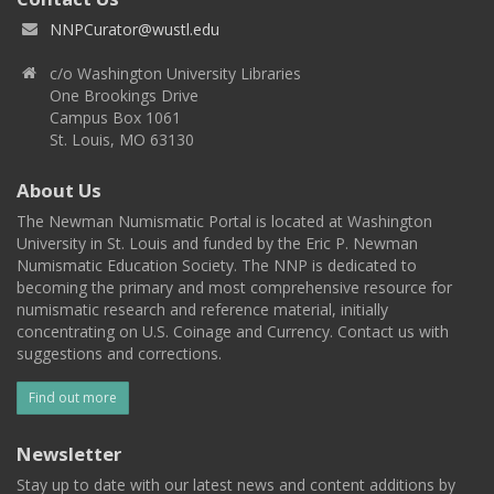
NNPCurator@wustl.edu
c/o Washington University Libraries
One Brookings Drive
Campus Box 1061
St. Louis, MO 63130
About Us
The Newman Numismatic Portal is located at Washington
University in St. Louis and funded by the Eric P. Newman
Numismatic Education Society. The NNP is dedicated to
becoming the primary and most comprehensive resource for
numismatic research and reference material, initially
concentrating on U.S. Coinage and Currency. Contact us with
suggestions and corrections.
Find out more
Newsletter
Stay up to date with our latest news and content additions by