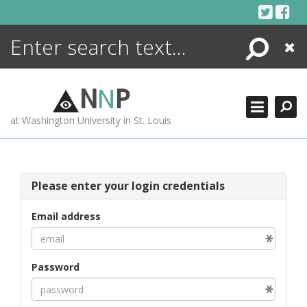
Skip
to
content
Search
Close
ENCYCLOPEDIA
LIBRARY
N
N
P
WHAT'S NEW
at Washington University in St. Louis
MORE +
ADVANCED SEARCHING
Please enter your login credentials
Email address
Password