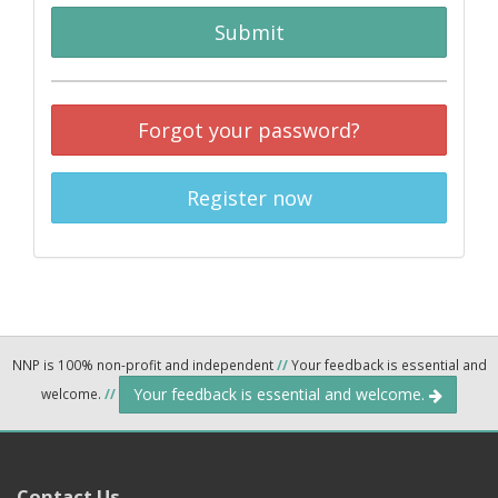
Submit
Forgot your password?
Register now
NNP is 100% non-profit and independent
//
Your feedback is essential and
Your feedback is essential and welcome.
welcome.
//
Contact Us