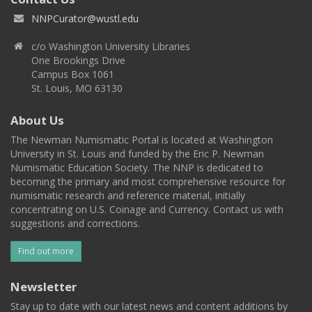
NNPCurator@wustl.edu
c/o Washington University Libraries
One Brookings Drive
Campus Box 1061
St. Louis, MO 63130
About Us
The Newman Numismatic Portal is located at Washington
University in St. Louis and funded by the Eric P. Newman
Numismatic Education Society. The NNP is dedicated to
becoming the primary and most comprehensive resource for
numismatic research and reference material, initially
concentrating on U.S. Coinage and Currency. Contact us with
suggestions and corrections.
Find out more
Newsletter
Stay up to date with our latest news and content additions by