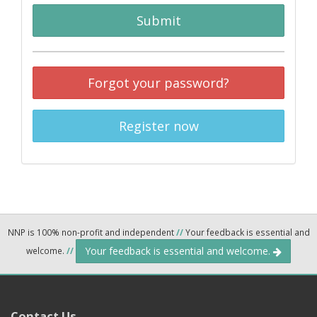
Submit
Forgot your password?
Register now
NNP is 100% non-profit and independent
//
Your feedback is essential and
Your feedback is essential and welcome.
welcome.
//
Contact Us