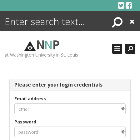
Skip
to
content
Search
Close
ENCYCLOPEDIA
LIBRARY
N
N
P
WHAT'S NEW
at Washington University in St. Louis
MORE +
ADVANCED SEARCHING
Please enter your login credentials
Email address
Password