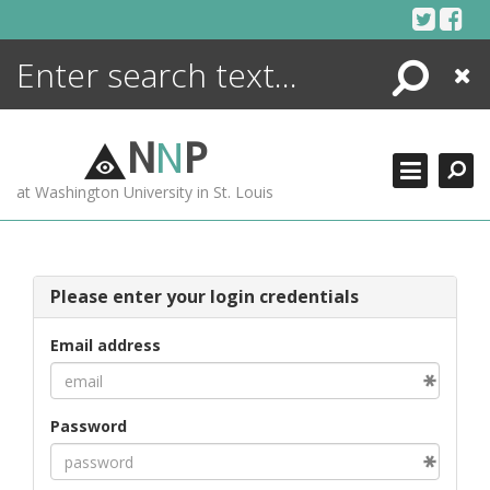
Skip
to
content
Search
Close
ENCYCLOPEDIA
LIBRARY
N
N
P
WHAT'S NEW
at Washington University in St. Louis
MORE +
ADVANCED SEARCHING
Please enter your login credentials
Email address
Password