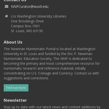
NNPCurator@wustl.edu
c/o Washington University Libraries
One Brookings Drive
Campus Box 1061
St. Louis, MO 63130
About Us
The Newman Numismatic Portal is located at Washington
University in St. Louis and funded by the Eric P. Newman
Numismatic Education Society. The NNP is dedicated to
becoming the primary and most comprehensive resource for
numismatic research and reference material, initially
concentrating on U.S. Coinage and Currency. Contact us with
suggestions and corrections.
Find out more
Newsletter
Stay up to date with our latest news and content additions by