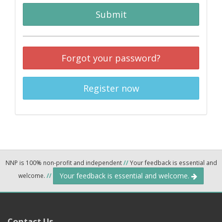
Submit
Forgot your password?
Register now
NNP is 100% non-profit and independent
//
Your feedback is essential and
Your feedback is essential and welcome.
welcome.
//
Contact Us