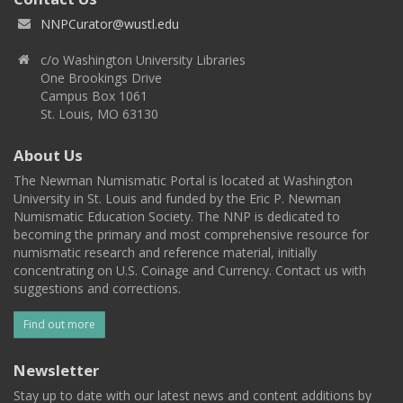
NNPCurator@wustl.edu
c/o Washington University Libraries
One Brookings Drive
Campus Box 1061
St. Louis, MO 63130
About Us
The Newman Numismatic Portal is located at Washington
University in St. Louis and funded by the Eric P. Newman
Numismatic Education Society. The NNP is dedicated to
becoming the primary and most comprehensive resource for
numismatic research and reference material, initially
concentrating on U.S. Coinage and Currency. Contact us with
suggestions and corrections.
Find out more
Newsletter
Stay up to date with our latest news and content additions by