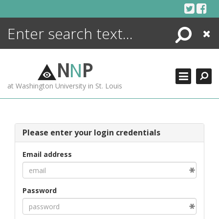
Skip
to
content
Search
Close
ENCYCLOPEDIA
LIBRARY
N
N
P
WHAT'S NEW
at Washington University in St. Louis
MORE +
ADVANCED SEARCHING
Please enter your login credentials
Email address
Password