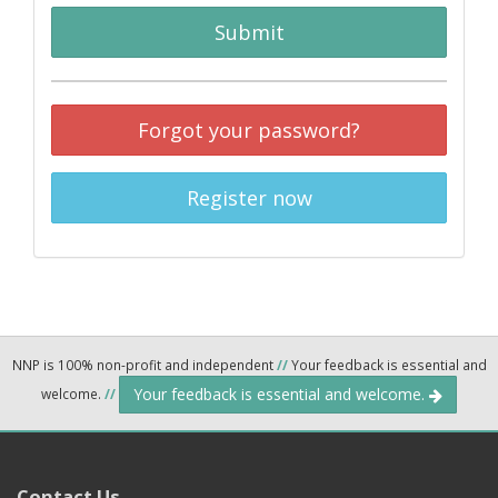
Submit
Forgot your password?
Register now
NNP is 100% non-profit and independent
//
Your feedback is essential and
Your feedback is essential and welcome.
welcome.
//
Contact Us