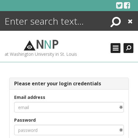
Skip
to
content
Search
Close
ENCYCLOPEDIA
LIBRARY
N
N
P
WHAT'S NEW
at Washington University in St. Louis
MORE +
ADVANCED SEARCHING
Please enter your login credentials
Email address
Password