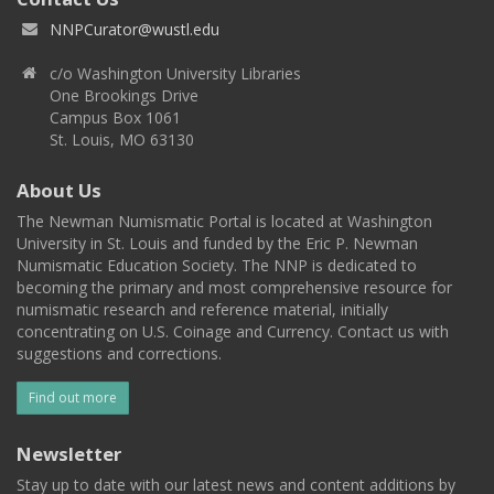
NNPCurator@wustl.edu
c/o Washington University Libraries
One Brookings Drive
Campus Box 1061
St. Louis, MO 63130
About Us
The Newman Numismatic Portal is located at Washington
University in St. Louis and funded by the Eric P. Newman
Numismatic Education Society. The NNP is dedicated to
becoming the primary and most comprehensive resource for
numismatic research and reference material, initially
concentrating on U.S. Coinage and Currency. Contact us with
suggestions and corrections.
Find out more
Newsletter
Stay up to date with our latest news and content additions by