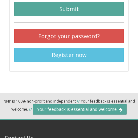
Submit
Forgot your password?
Register now
NNP is 100% non-profit and independent
//
Your feedback is essential and
Your feedback is essential and welcome.
welcome.
//
Contact Us