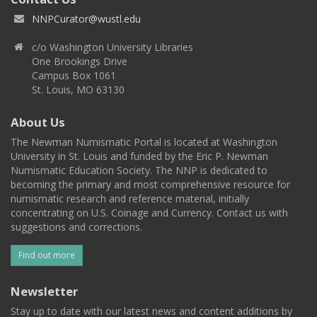
NNPCurator@wustl.edu
c/o Washington University Libraries
One Brookings Drive
Campus Box 1061
St. Louis, MO 63130
About Us
The Newman Numismatic Portal is located at Washington
University in St. Louis and funded by the Eric P. Newman
Numismatic Education Society. The NNP is dedicated to
becoming the primary and most comprehensive resource for
numismatic research and reference material, initially
concentrating on U.S. Coinage and Currency. Contact us with
suggestions and corrections.
Find out more
Newsletter
Stay up to date with our latest news and content additions by