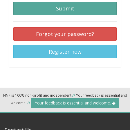
Submit
Forgot your password?
Register now
NNP is 100% non-profit and independent
//
Your feedback is essential and
Your feedback is essential and welcome.
welcome.
//
Contact Us