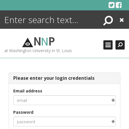
Skip
to
content
Search
Close
ENCYCLOPEDIA
LIBRARY
N
N
P
WHAT'S NEW
at Washington University in St. Louis
MORE +
ADVANCED SEARCHING
Please enter your login credentials
Email address
Password