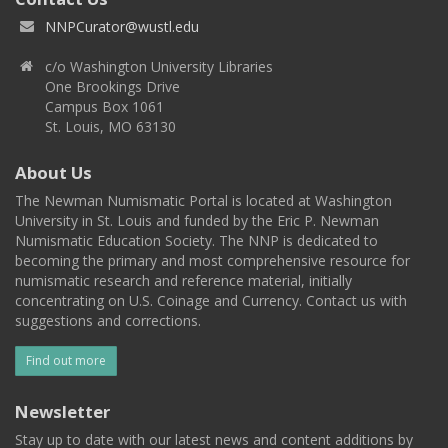
NNPCurator@wustl.edu
c/o Washington University Libraries
One Brookings Drive
Campus Box 1061
St. Louis, MO 63130
About Us
The Newman Numismatic Portal is located at Washington
University in St. Louis and funded by the Eric P. Newman
Numismatic Education Society. The NNP is dedicated to
becoming the primary and most comprehensive resource for
numismatic research and reference material, initially
concentrating on U.S. Coinage and Currency. Contact us with
suggestions and corrections.
Find out more
Newsletter
Stay up to date with our latest news and content additions by