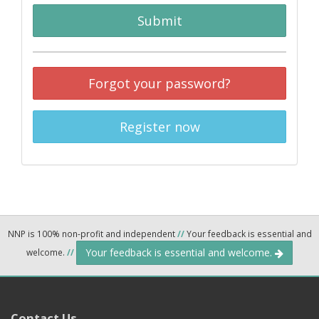
Submit
Forgot your password?
Register now
NNP is 100% non-profit and independent
//
Your feedback is essential and
Your feedback is essential and welcome.
welcome.
//
Contact Us