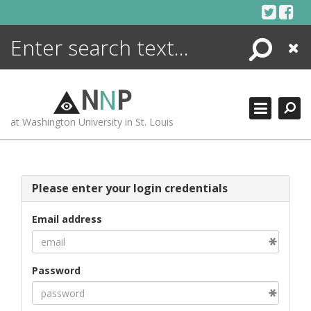
Skip
to
content
Search
Close
ENCYCLOPEDIA
LIBRARY
N
N
P
WHAT'S NEW
at Washington University in St. Louis
MORE +
ADVANCED SEARCHING
Please enter your login credentials
Email address
Password