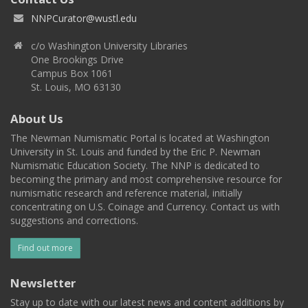
NNPCurator@wustl.edu
c/o Washington University Libraries
One Brookings Drive
Campus Box 1061
St. Louis, MO 63130
About Us
The Newman Numismatic Portal is located at Washington
University in St. Louis and funded by the Eric P. Newman
Numismatic Education Society. The NNP is dedicated to
becoming the primary and most comprehensive resource for
numismatic research and reference material, initially
concentrating on U.S. Coinage and Currency. Contact us with
suggestions and corrections.
Find out more
Newsletter
Stay up to date with our latest news and content additions by