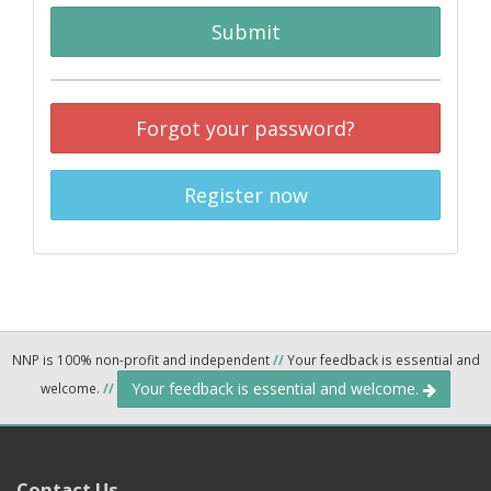
Submit
Forgot your password?
Register now
NNP is 100% non-profit and independent
//
Your feedback is essential and
Your feedback is essential and welcome.
welcome.
//
Contact Us