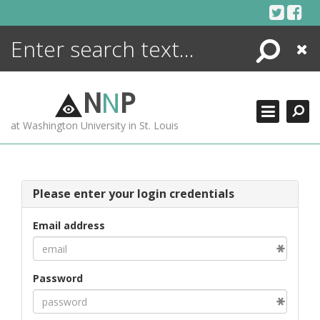
Skip
to
content
Search
Close
ENCYCLOPEDIA
LIBRARY
N
N
P
WHAT'S NEW
at Washington University in St. Louis
MORE +
ADVANCED SEARCHING
Please enter your login credentials
Email address
Password