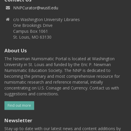
NNPCurator@wustl.edu
c/o Washington University Libraries
One Brookings Drive
Campus Box 1061
St. Louis, MO 63130
About Us
The Newman Numismatic Portal is located at Washington
University in St. Louis and funded by the Eric P. Newman
Numismatic Education Society. The NNP is dedicated to
becoming the primary and most comprehensive resource for
numismatic research and reference material, initially
concentrating on U.S. Coinage and Currency. Contact us with
suggestions and corrections.
Find out more
Newsletter
Stay up to date with our latest news and content additions by