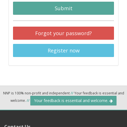
Submit
Forgot your password?
Register now
NNP is 100% non-profit and independent
//
Your feedback is essential and
Your feedback is essential and welcome.
welcome.
//
Contact Us