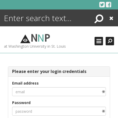
Skip
to
content
Search
Close
ENCYCLOPEDIA
LIBRARY
N
N
P
WHAT'S NEW
at Washington University in St. Louis
MORE +
ADVANCED SEARCHING
Please enter your login credentials
Email address
Password