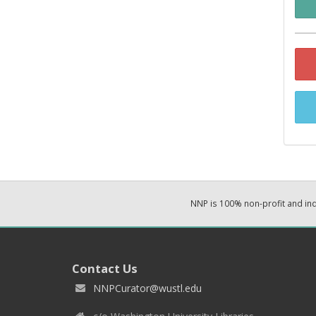
NNP is 100% non-profit and i
Contact Us
NNPCurator@wustl.edu