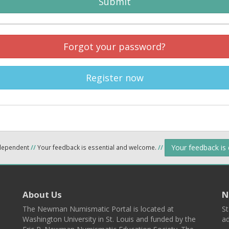
Submit
Forgot your password?
Register now
Your feedback is
ndependent
//
Your feedback is essential and welcome.
//
About Us
N
The Newman Numismatic Portal is located at
St
Washington University in St. Louis and funded by the
ad