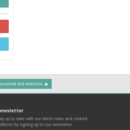
 essential and welcome.
ewsletter
ay up to date with our latest news and content
ditions by signing up to our newsletter.