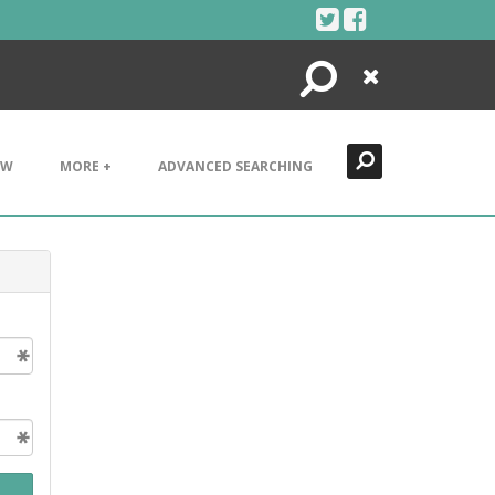
Search
Close
EW
MORE +
ADVANCED SEARCHING