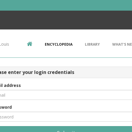
Louis
ENCYCLOPEDIA
LIBRARY
WHAT'S N
ase enter your login credentials
il address
sword