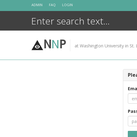
Skip
ADMIN
FAQ
LOGIN
to
content
N
N
P
at Washington University in St. 
Ple
Ema
Pas