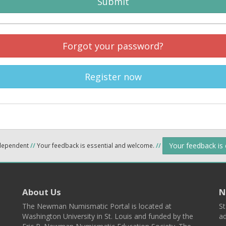
Submit
Forgot your password?
Register now
Your feedback is
ndependent
//
Your feedback is essential and welcome.
//
About Us
N
The Newman Numismatic Portal is located at
St
Washington University in St. Louis and funded by the
ad