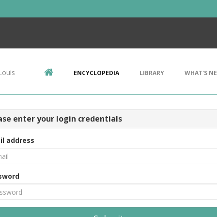
Louis
ENCYCLOPEDIA
LIBRARY
WHAT'S N
ase enter your login credentials
il address
sword