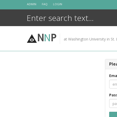
Skip
ADMIN
FAQ
LOGIN
to
content
N
N
P
at Washington University in St. 
Ple
Ema
Pas