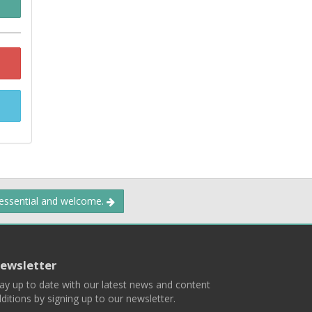
 essential and welcome.
ewsletter
ay up to date with our latest news and content
ditions by signing up to our newsletter.