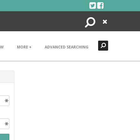
Search
Close
EW
MORE +
ADVANCED SEARCHING