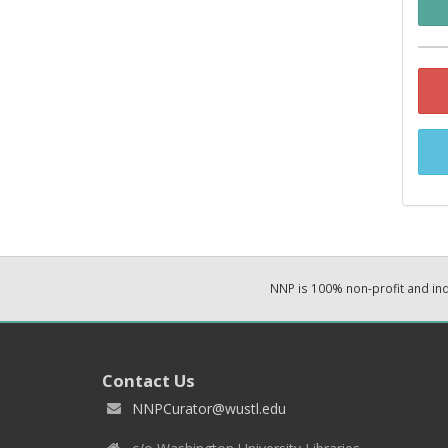
NNP is 100% non-profit and i
Contact Us
NNPCurator@wustl.edu