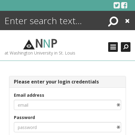
Skip
to
content
Search
Close
ENCYCLOPEDIA
LIBRARY
N
N
P
WHAT'S NEW
at Washington University in St. Louis
MORE +
ADVANCED SEARCHING
Please enter your login credentials
Email address
Password