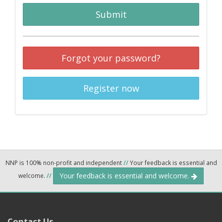
Submit
Forgot your password?
Register now
NNP is 100% non-profit and independent
//
Your feedback is essential and
Your feedback is essential and welcome.
welcome.
//
Contact Us