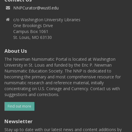
NNPCurator@wustl.edu
c/o Washington University Libraries
One Brookings Drive
Campus Box 1061
St. Louis, MO 63130
About Us
The Newman Numismatic Portal is located at Washington
University in St. Louis and funded by the Eric P. Newman
Numismatic Education Society. The NNP is dedicated to
becoming the primary and most comprehensive resource for
numismatic research and reference material, initially
concentrating on U.S. Coinage and Currency. Contact us with
suggestions and corrections.
Find out more
Newsletter
Stay up to date with our latest news and content additions by