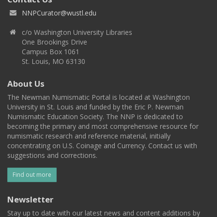
NNPCurator@wustl.edu
c/o Washington University Libraries
One Brookings Drive
Campus Box 1061
St. Louis, MO 63130
About Us
The Newman Numismatic Portal is located at Washington
University in St. Louis and funded by the Eric P. Newman
Numismatic Education Society. The NNP is dedicated to
becoming the primary and most comprehensive resource for
numismatic research and reference material, initially
concentrating on U.S. Coinage and Currency. Contact us with
suggestions and corrections.
Find out more
Newsletter
Stay up to date with our latest news and content additions by