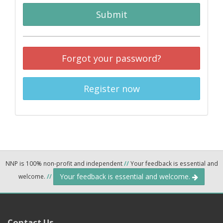
Submit
Forgot your password?
Register now
NNP is 100% non-profit and independent
//
Your feedback is essential and
Your feedback is essential and welcome.
welcome.
//
Contact Us