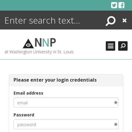
Skip
to
content
Search
Close
ENCYCLOPEDIA
LIBRARY
N
N
P
WHAT'S NEW
at Washington University in St. Louis
MORE +
ADVANCED SEARCHING
Please enter your login credentials
Email address
Password