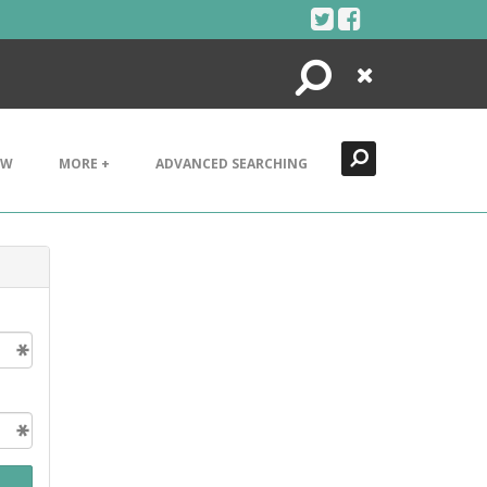
Search
Close
EW
MORE +
ADVANCED SEARCHING