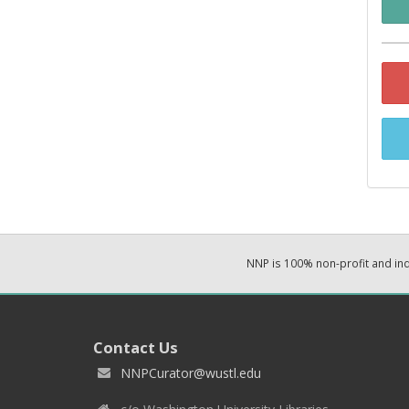
NNP is 100% non-profit and i
Contact Us
NNPCurator@wustl.edu