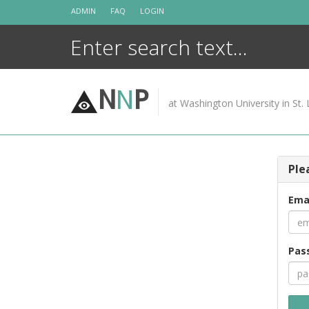
Skip
ADMIN
FAQ
LOGIN
to
content
N
N
P
at Washington University in St. 
Ple
Ema
Pas