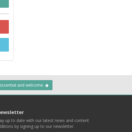
 essential and welcome.
ewsletter
ay up to date with our latest news and content
ditions by signing up to our newsletter.