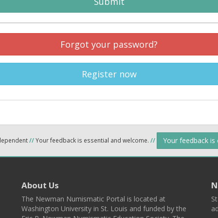
Submit
Forgot your password?
Register now
Your feedback is
ndependent
//
Your feedback is essential and welcome.
//
About Us
N
The Newman Numismatic Portal is located at
St
Washington University in St. Louis and funded by the
ad