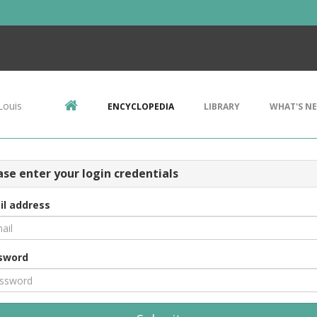
Louis
ENCYCLOPEDIA
LIBRARY
WHAT'S N
ase enter your login credentials
il address
sword