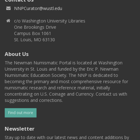
NNPCurator@wustl.edu
c/o Washington University Libraries
One Brookings Drive
Campus Box 1061
St. Louis, MO 63130
About Us
The Newman Numismatic Portal is located at Washington
University in St. Louis and funded by the Eric P. Newman
Numismatic Education Society. The NNP is dedicated to
becoming the primary and most comprehensive resource for
numismatic research and reference material, initially
concentrating on U.S. Coinage and Currency. Contact us with
suggestions and corrections.
Find out more
Newsletter
Stay up to date with our latest news and content additions by