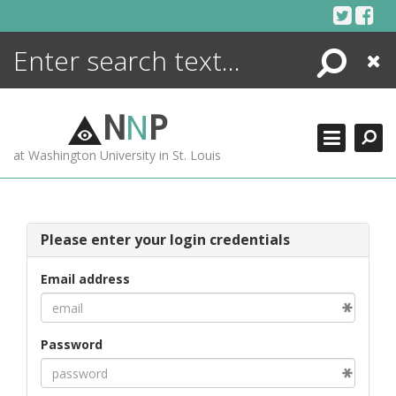
Skip
to
content
Search
Close
ENCYCLOPEDIA
LIBRARY
N
N
P
WHAT'S NEW
at Washington University in St. Louis
MORE +
ADVANCED SEARCHING
Please enter your login credentials
Email address
Password