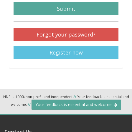
Submit
Forgot your password?
Register now
NNP is 100% non-profit and independent
//
Your feedback is essential and
Your feedback is essential and welcome.
welcome.
//
Contact Us