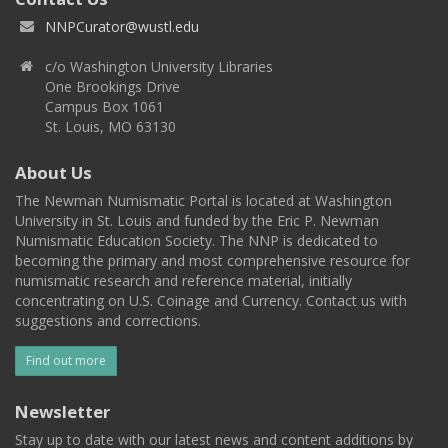
NNPCurator@wustl.edu
c/o Washington University Libraries
One Brookings Drive
Campus Box 1061
St. Louis, MO 63130
About Us
The Newman Numismatic Portal is located at Washington
University in St. Louis and funded by the Eric P. Newman
Numismatic Education Society. The NNP is dedicated to
becoming the primary and most comprehensive resource for
numismatic research and reference material, initially
concentrating on U.S. Coinage and Currency. Contact us with
suggestions and corrections.
Find out more
Newsletter
Stay up to date with our latest news and content additions by