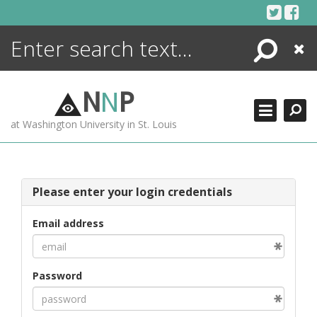
Skip
to
content
Search
Close
ENCYCLOPEDIA
LIBRARY
N
N
P
WHAT'S NEW
at Washington University in St. Louis
MORE +
ADVANCED SEARCHING
Please enter your login credentials
Email address
Password