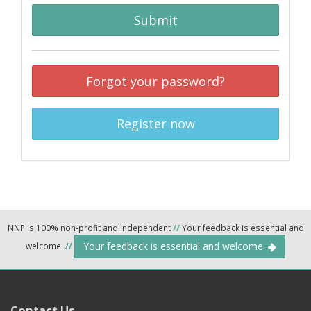
Submit
Forgot your password?
Register now
NNP is 100% non-profit and independent
//
Your feedback is essential and
Your feedback is essential and welcome.
welcome.
//
Contact Us