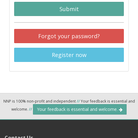
Submit
Forgot your password?
Register now
NNP is 100% non-profit and independent
//
Your feedback is essential and
Your feedback is essential and welcome.
welcome.
//
Contact Us