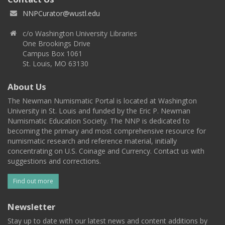
NNPCurator@wustl.edu
c/o Washington University Libraries
One Brookings Drive
Campus Box 1061
St. Louis, MO 63130
About Us
The Newman Numismatic Portal is located at Washington
University in St. Louis and funded by the Eric P. Newman
Numismatic Education Society. The NNP is dedicated to
becoming the primary and most comprehensive resource for
numismatic research and reference material, initially
concentrating on U.S. Coinage and Currency. Contact us with
suggestions and corrections.
Find out more
Newsletter
Stay up to date with our latest news and content additions by