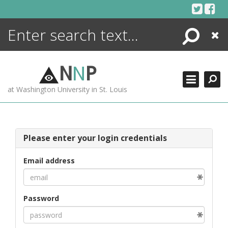
Skip
to
content
Search
Close
ENCYCLOPEDIA
LIBRARY
N
N
P
WHAT'S NEW
at Washington University in St. Louis
MORE +
ADVANCED SEARCHING
Please enter your login credentials
Email address
Password