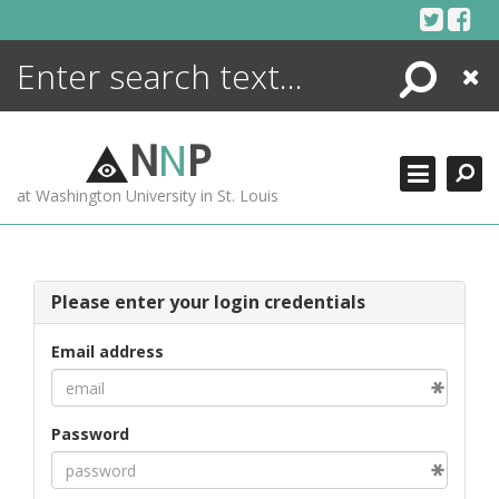
Skip
to
content
Search
Close
ENCYCLOPEDIA
LIBRARY
N
N
P
WHAT'S NEW
at Washington University in St. Louis
MORE +
ADVANCED SEARCHING
Please enter your login credentials
Email address
Password