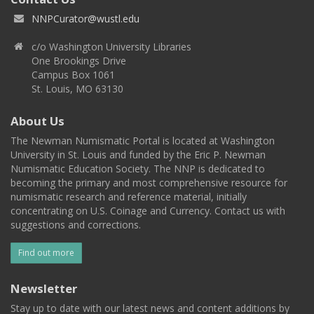
NNPCurator@wustl.edu
c/o Washington University Libraries
One Brookings Drive
Campus Box 1061
St. Louis, MO 63130
About Us
The Newman Numismatic Portal is located at Washington
University in St. Louis and funded by the Eric P. Newman
Numismatic Education Society. The NNP is dedicated to
becoming the primary and most comprehensive resource for
numismatic research and reference material, initially
concentrating on U.S. Coinage and Currency. Contact us with
suggestions and corrections.
Find out more
Newsletter
Stay up to date with our latest news and content additions by