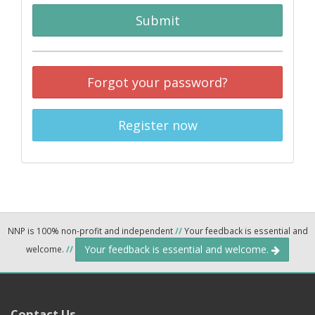
Submit
Forgot your password?
Register now
NNP is 100% non-profit and independent
//
Your feedback is essential and
Your feedback is essential and welcome.
welcome.
//
Contact Us