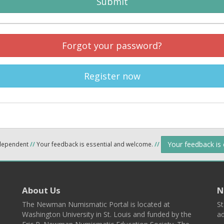
Submit
Forgot your password?
Register now
Your feedback is
ndependent
//
Your feedback is essential and welcome.
//
About Us
N
The Newman Numismatic Portal is located at
St
Washington University in St. Louis and funded by the
ad