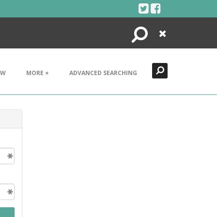
Search
Close
EW
MORE +
ADVANCED SEARCHING