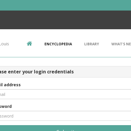
Louis
ENCYCLOPEDIA
LIBRARY
WHAT'S N
ase enter your login credentials
il address
sword