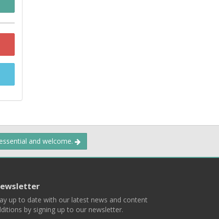
 essential and welcome.
ewsletter
ay up to date with our latest news and content
ditions by signing up to our newsletter.