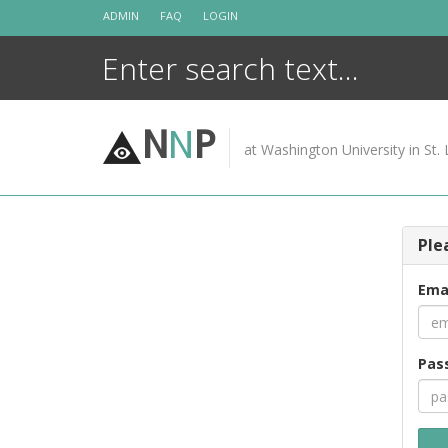
Skip
ADMIN
FAQ
LOGIN
to
content
N
N
P
at Washington University in St. 
Ple
Ema
Pas