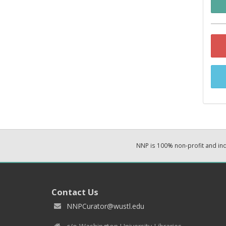
NNP is 100% non-profit and i
Contact Us
NNPCurator@wustl.edu