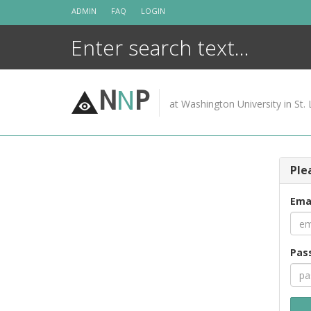
Skip
ADMIN
FAQ
LOGIN
to
content
N
N
P
at Washington University in St. 
Ple
Ema
Pas