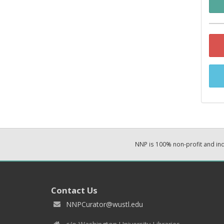
NNP is 100% non-profit and i
Contact Us
NNPCurator@wustl.edu