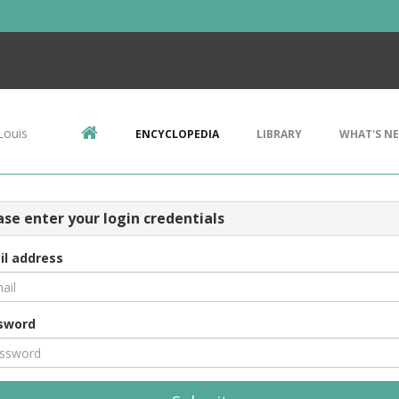
Louis
ENCYCLOPEDIA
LIBRARY
WHAT'S N
ase enter your login credentials
il address
sword