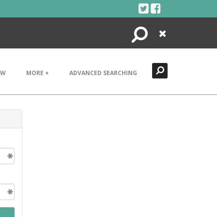
Search
Close
EW
MORE +
ADVANCED SEARCHING