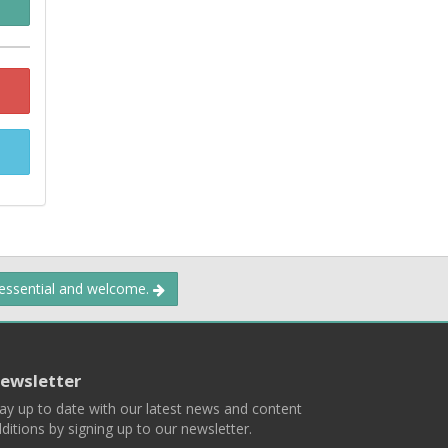
 essential and welcome.
ewsletter
ay up to date with our latest news and content
ditions by signing up to our newsletter.