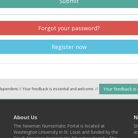
Submit
Forgot your password?
Register now
Your feedback is
ndependent
//
Your feedback is essential and welcome.
//
About Us
N
The Newman Numismatic Portal is located at
St
Washington University in St. Louis and funded by the
ad