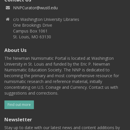
NNPCurator@wustl.edu
c/o Washington University Libraries
One Brookings Drive
Campus Box 1061
St. Louis, MO 63130
About Us
The Newman Numismatic Portal is located at Washington
University in St. Louis and funded by the Eric P. Newman
Numismatic Education Society. The NNP is dedicated to
becoming the primary and most comprehensive resource for
numismatic research and reference material, initially
concentrating on U.S. Coinage and Currency. Contact us with
suggestions and corrections.
Find out more
Newsletter
Stay up to date with our latest news and content additions by