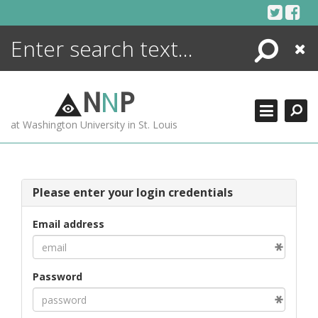
Skip
to
content
Search
Close
ENCYCLOPEDIA
LIBRARY
N
N
P
WHAT'S NEW
at Washington University in St. Louis
MORE +
ADVANCED SEARCHING
Please enter your login credentials
Email address
Password