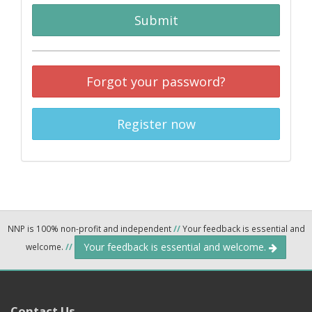
Submit
Forgot your password?
Register now
NNP is 100% non-profit and independent
//
Your feedback is essential and
Your feedback is essential and welcome.
welcome.
//
Contact Us