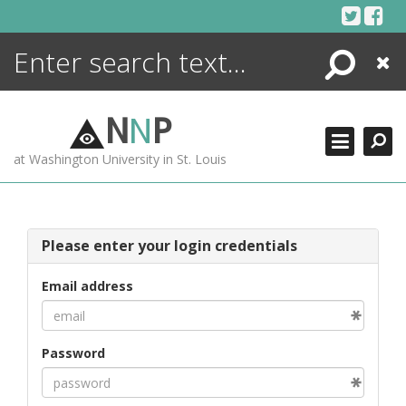
Skip
to
content
Search
Close
ENCYCLOPEDIA
LIBRARY
N
N
P
WHAT'S NEW
at Washington University in St. Louis
MORE +
ADVANCED SEARCHING
Please enter your login credentials
Email address
Password