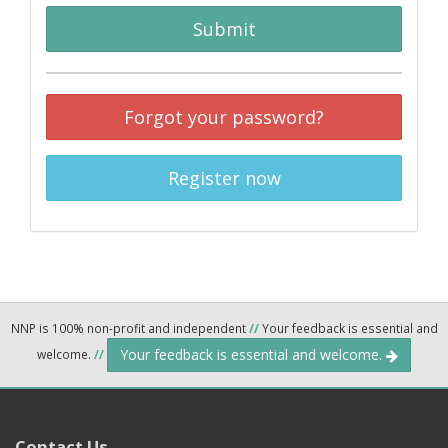
Submit
Forgot your password?
Register now
NNP is 100% non-profit and independent
//
Your feedback is essential and
Your feedback is essential and welcome.
welcome.
//
Contact Us