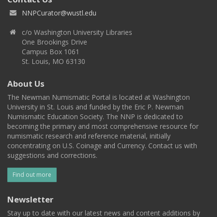
NNPCurator@wustl.edu
c/o Washington University Libraries
One Brookings Drive
Campus Box 1061
St. Louis, MO 63130
About Us
The Newman Numismatic Portal is located at Washington
University in St. Louis and funded by the Eric P. Newman
Numismatic Education Society. The NNP is dedicated to
becoming the primary and most comprehensive resource for
numismatic research and reference material, initially
concentrating on U.S. Coinage and Currency. Contact us with
suggestions and corrections.
Find out more
Newsletter
Stay up to date with our latest news and content additions by