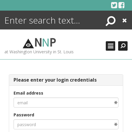
Skip
to
content
Search
Close
ENCYCLOPEDIA
LIBRARY
N
N
P
WHAT'S NEW
at Washington University in St. Louis
MORE +
ADVANCED SEARCHING
Please enter your login credentials
Email address
Password