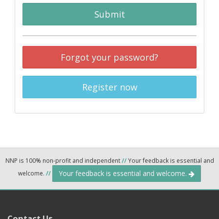
Submit
Forgot your password?
Register now
NNP is 100% non-profit and independent
//
Your feedback is essential and
Your feedback is essential and welcome.
welcome.
//
Contact Us