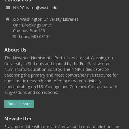
NNPCurator@wustl.edu
c/o Washington University Libraries
One Brookings Drive
Campus Box 1061
St. Louis, MO 63130
About Us
The Newman Numismatic Portal is located at Washington
University in St. Louis and funded by the Eric P. Newman
Numismatic Education Society. The NNP is dedicated to
becoming the primary and most comprehensive resource for
numismatic research and reference material, initially
concentrating on U.S. Coinage and Currency. Contact us with
suggestions and corrections.
Find out more
Newsletter
Stay up to date with our latest news and content additions by