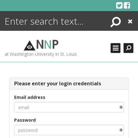
Skip
to
content
Search
Close
ENCYCLOPEDIA
LIBRARY
N
N
P
WHAT'S NEW
at Washington University in St. Louis
MORE +
ADVANCED SEARCHING
Please enter your login credentials
Email address
Password