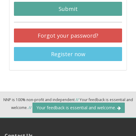
Submit
Forgot your password?
Register now
NNP is 100% non-profit and independent
//
Your feedback is essential and
Your feedback is essential and welcome.
welcome.
//
Contact Us