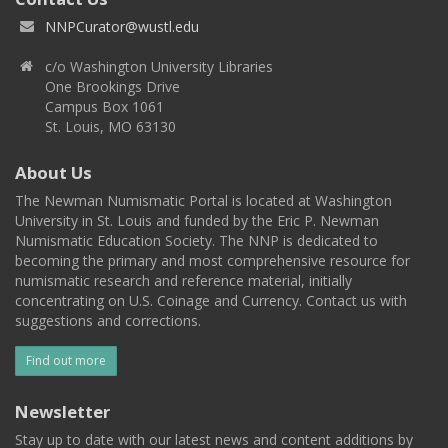
NNPCurator@wustl.edu
c/o Washington University Libraries
One Brookings Drive
Campus Box 1061
St. Louis, MO 63130
About Us
The Newman Numismatic Portal is located at Washington
University in St. Louis and funded by the Eric P. Newman
Numismatic Education Society. The NNP is dedicated to
becoming the primary and most comprehensive resource for
numismatic research and reference material, initially
concentrating on U.S. Coinage and Currency. Contact us with
suggestions and corrections.
Find out more
Newsletter
Stay up to date with our latest news and content additions by