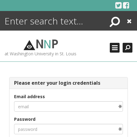
Skip
to
content
Search
Close
ENCYCLOPEDIA
LIBRARY
N
N
P
WHAT'S NEW
at Washington University in St. Louis
MORE +
ADVANCED SEARCHING
Please enter your login credentials
Email address
Password