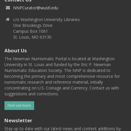
NNPCurator@wustl.edu
c/o Washington University Libraries
One Brookings Drive
Campus Box 1061
St. Louis, MO 63130
About Us
The Newman Numismatic Portal is located at Washington
University in St. Louis and funded by the Eric P. Newman
Numismatic Education Society. The NNP is dedicated to
becoming the primary and most comprehensive resource for
numismatic research and reference material, initially
concentrating on U.S. Coinage and Currency. Contact us with
suggestions and corrections.
Find out more
Newsletter
Stay up to date with our latest news and content additions by