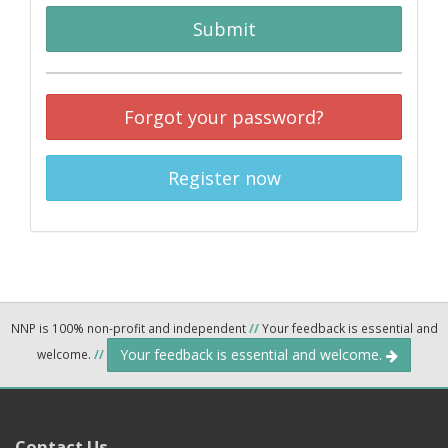
Submit
Forgot your password?
Register now
NNP is 100% non-profit and independent
//
Your feedback is essential and
Your feedback is essential and welcome.
welcome.
//
Contact Us