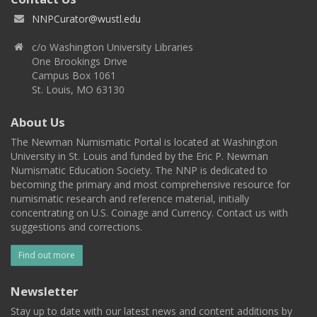
NNPCurator@wustl.edu
c/o Washington University Libraries
One Brookings Drive
Campus Box 1061
St. Louis, MO 63130
About Us
The Newman Numismatic Portal is located at Washington
University in St. Louis and funded by the Eric P. Newman
Numismatic Education Society. The NNP is dedicated to
becoming the primary and most comprehensive resource for
numismatic research and reference material, initially
concentrating on U.S. Coinage and Currency. Contact us with
suggestions and corrections.
Find out more
Newsletter
Stay up to date with our latest news and content additions by