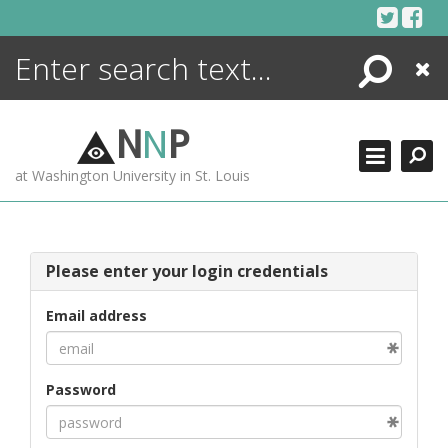
Skip
to
content
Search
Close
ENCYCLOPEDIA
LIBRARY
N
N
P
WHAT'S NEW
at Washington University in St. Louis
MORE +
ADVANCED SEARCHING
Please enter your login credentials
Email address
Password