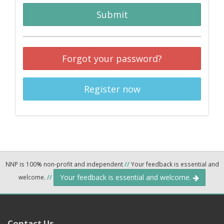
Submit
Forgot your password?
Register now
NNP is 100% non-profit and independent
//
Your feedback is essential and
Your feedback is essential and welcome.
welcome.
//
Contact Us