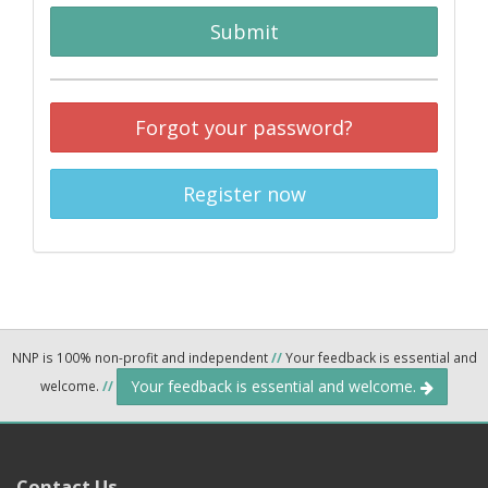
Submit
Forgot your password?
Register now
NNP is 100% non-profit and independent
//
Your feedback is essential and
Your feedback is essential and welcome.
welcome.
//
Contact Us