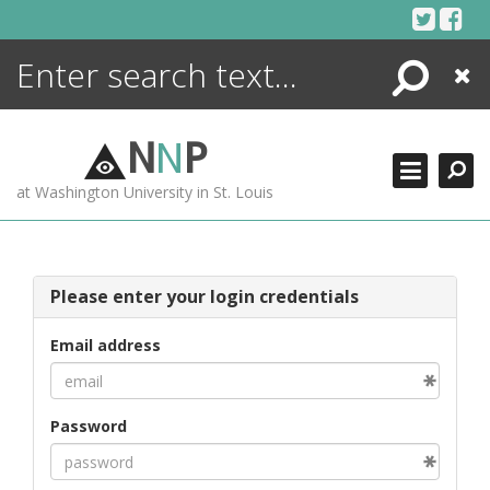
Skip
to
content
Search
Close
ENCYCLOPEDIA
LIBRARY
N
N
P
WHAT'S NEW
at Washington University in St. Louis
MORE +
ADVANCED SEARCHING
Please enter your login credentials
Email address
Password