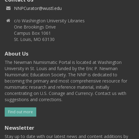
NNPCurator@wustl.edu
c/o Washington University Libraries
One Brookings Drive
Campus Box 1061
St. Louis, MO 63130
About Us
The Newman Numismatic Portal is located at Washington
University in St. Louis and funded by the Eric P. Newman
Numismatic Education Society. The NNP is dedicated to
becoming the primary and most comprehensive resource for
numismatic research and reference material, initially
concentrating on U.S. Coinage and Currency. Contact us with
suggestions and corrections.
Find out more
Newsletter
Stay up to date with our latest news and content additions by