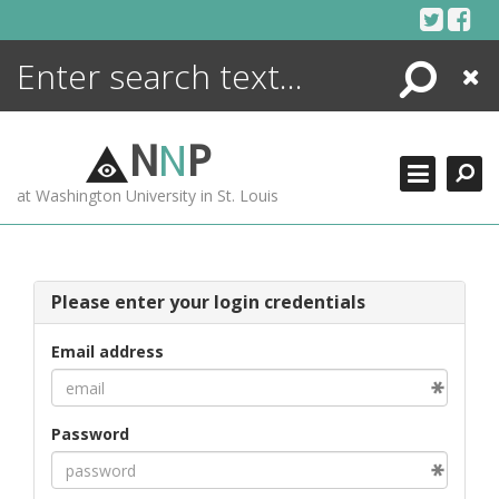
Skip
to
content
Search
Close
ENCYCLOPEDIA
LIBRARY
N
N
P
WHAT'S NEW
at Washington University in St. Louis
MORE +
ADVANCED SEARCHING
Please enter your login credentials
Email address
Password