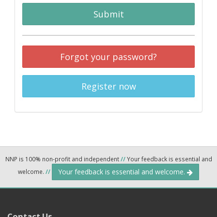
Submit
Forgot your password?
Register now
NNP is 100% non-profit and independent
//
Your feedback is essential and
Your feedback is essential and welcome.
welcome.
//
Contact Us