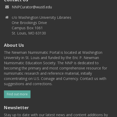
NNPCurator@wustl.edu
c/o Washington University Libraries
One Brookings Drive
Campus Box 1061
St. Louis, MO 63130
About Us
The Newman Numismatic Portal is located at Washington
University in St. Louis and funded by the Eric P. Newman
Numismatic Education Society. The NNP is dedicated to
becoming the primary and most comprehensive resource for
numismatic research and reference material, initially
concentrating on U.S. Coinage and Currency. Contact us with
suggestions and corrections.
Find out more
Newsletter
Stay up to date with our latest news and content additions by