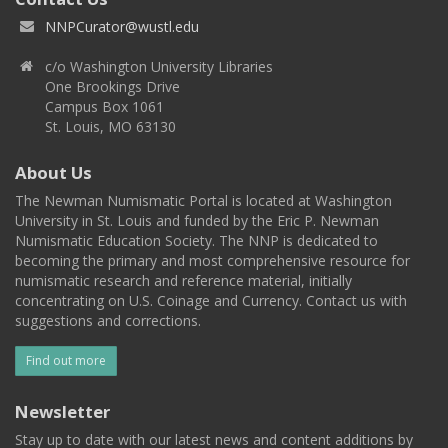
NNPCurator@wustl.edu
c/o Washington University Libraries
One Brookings Drive
Campus Box 1061
St. Louis, MO 63130
About Us
The Newman Numismatic Portal is located at Washington
University in St. Louis and funded by the Eric P. Newman
Numismatic Education Society. The NNP is dedicated to
becoming the primary and most comprehensive resource for
numismatic research and reference material, initially
concentrating on U.S. Coinage and Currency. Contact us with
suggestions and corrections.
Find out more
Newsletter
Stay up to date with our latest news and content additions by