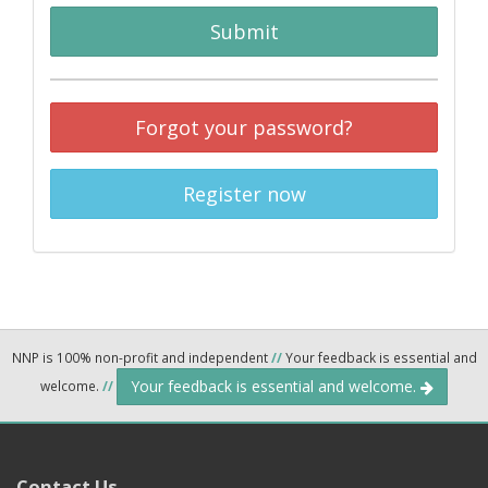
Submit
Forgot your password?
Register now
NNP is 100% non-profit and independent
//
Your feedback is essential and
Your feedback is essential and welcome.
welcome.
//
Contact Us