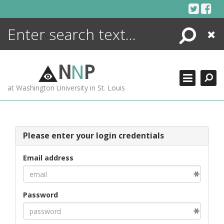
Skip
to
content
Search
Close
ENCYCLOPEDIA
LIBRARY
N
N
P
WHAT'S NEW
at Washington University in St. Louis
MORE +
ADVANCED SEARCHING
Please enter your login credentials
Email address
Password