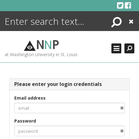
Skip
to
content
Search
Close
ENCYCLOPEDIA
LIBRARY
N
N
P
WHAT'S NEW
at Washington University in St. Louis
MORE +
ADVANCED SEARCHING
Please enter your login credentials
Email address
Password