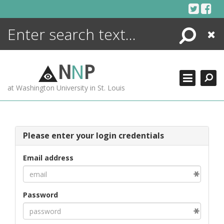
Skip
to
content
Search
Close
ENCYCLOPEDIA
LIBRARY
N
N
P
WHAT'S NEW
at Washington University in St. Louis
MORE +
ADVANCED SEARCHING
Please enter your login credentials
Email address
Password