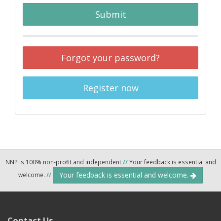
Submit
Forgot your password?
Register now
NNP is 100% non-profit and independent
//
Your feedback is essential and
Your feedback is essential and welcome.
welcome.
//
Contact Us