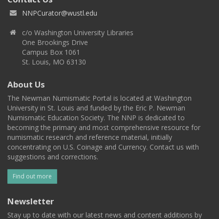
NNPCurator@wustl.edu
c/o Washington University Libraries
One Brookings Drive
Campus Box 1061
St. Louis, MO 63130
About Us
The Newman Numismatic Portal is located at Washington
University in St. Louis and funded by the Eric P. Newman
Numismatic Education Society. The NNP is dedicated to
becoming the primary and most comprehensive resource for
numismatic research and reference material, initially
concentrating on U.S. Coinage and Currency. Contact us with
suggestions and corrections.
Find out more
Newsletter
Stay up to date with our latest news and content additions by