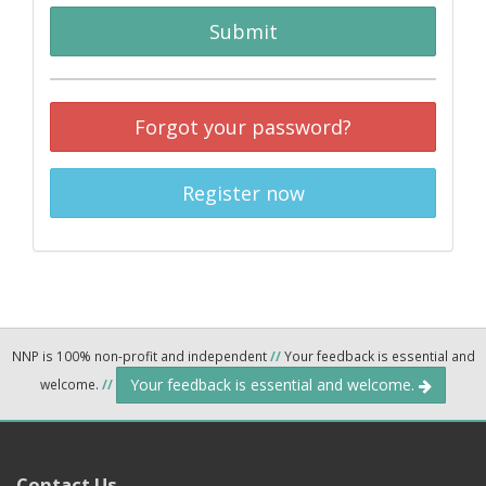
Submit
Forgot your password?
Register now
NNP is 100% non-profit and independent
//
Your feedback is essential and
Your feedback is essential and welcome.
welcome.
//
Contact Us