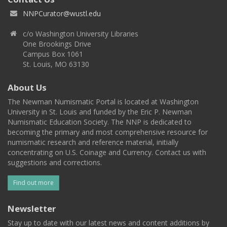
NNPCurator@wustl.edu
c/o Washington University Libraries
One Brookings Drive
Campus Box 1061
St. Louis, MO 63130
About Us
The Newman Numismatic Portal is located at Washington
University in St. Louis and funded by the Eric P. Newman
Numismatic Education Society. The NNP is dedicated to
becoming the primary and most comprehensive resource for
numismatic research and reference material, initially
concentrating on U.S. Coinage and Currency. Contact us with
suggestions and corrections.
Find out more
Newsletter
Stay up to date with our latest news and content additions by