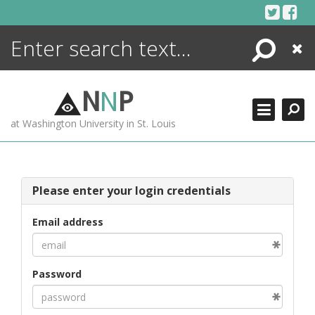
Skip
to
content
Search
Close
ENCYCLOPEDIA
LIBRARY
N
N
P
WHAT'S NEW
at Washington University in St. Louis
MORE +
ADVANCED SEARCHING
Please enter your login credentials
Email address
Password