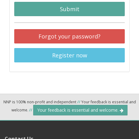
Submit
Forgot your password?
Register now
NNP is 100% non-profit and independent
//
Your feedback is essential and
Your feedback is essential and welcome.
welcome.
//
Contact Us