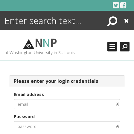
Skip
to
content
Search
Close
ENCYCLOPEDIA
LIBRARY
N
N
P
WHAT'S NEW
at Washington University in St. Louis
MORE +
ADVANCED SEARCHING
Please enter your login credentials
Email address
Password