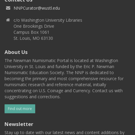
NNPCurator@wustl.edu
c/o Washington University Libraries
One Brookings Drive
Campus Box 1061
St. Louis, MO 63130
About Us
The Newman Numismatic Portal is located at Washington
University in St. Louis and funded by the Eric P. Newman
Numismatic Education Society. The NNP is dedicated to
becoming the primary and most comprehensive resource for
numismatic research and reference material, initially
concentrating on U.S. Coinage and Currency. Contact us with
suggestions and corrections.
Find out more
Newsletter
Stay up to date with our latest news and content additions by