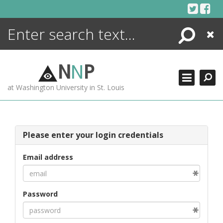
Skip
to
content
Search
Close
ENCYCLOPEDIA
LIBRARY
N
N
P
WHAT'S NEW
at Washington University in St. Louis
MORE +
ADVANCED SEARCHING
Please enter your login credentials
Email address
Password