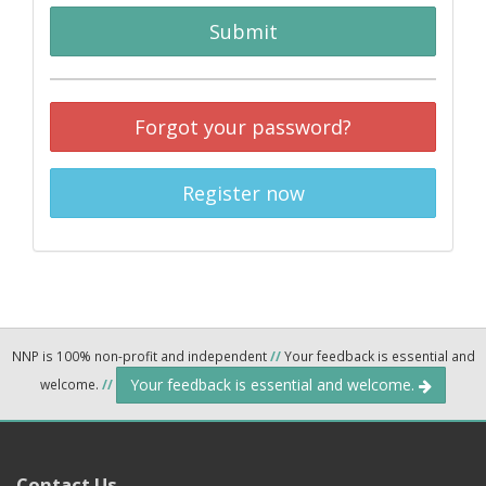
Submit
Forgot your password?
Register now
NNP is 100% non-profit and independent
//
Your feedback is essential and
Your feedback is essential and welcome.
welcome.
//
Contact Us