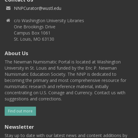
NNPCurator@wustl.edu
c/o Washington University Libraries
One Brookings Drive
Campus Box 1061
St. Louis, MO 63130
About Us
The Newman Numismatic Portal is located at Washington
University in St. Louis and funded by the Eric P. Newman
Numismatic Education Society. The NNP is dedicated to
becoming the primary and most comprehensive resource for
numismatic research and reference material, initially
concentrating on U.S. Coinage and Currency. Contact us with
suggestions and corrections.
Find out more
Newsletter
Stay up to date with our latest news and content additions by