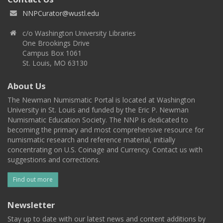
NNPCurator@wustl.edu
c/o Washington University Libraries
One Brookings Drive
Campus Box 1061
St. Louis, MO 63130
About Us
The Newman Numismatic Portal is located at Washington
University in St. Louis and funded by the Eric P. Newman
Numismatic Education Society. The NNP is dedicated to
becoming the primary and most comprehensive resource for
numismatic research and reference material, initially
concentrating on U.S. Coinage and Currency. Contact us with
suggestions and corrections.
Find out more
Newsletter
Stay up to date with our latest news and content additions by