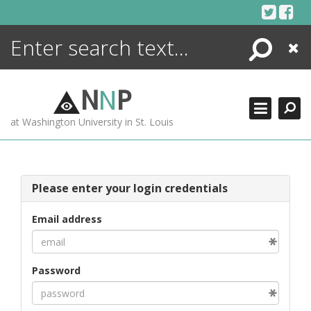
Skip
to
content
Search
Close
ENCYCLOPEDIA
LIBRARY
N
N
P
WHAT'S NEW
at Washington University in St. Louis
MORE +
ADVANCED SEARCHING
Please enter your login credentials
Email address
Password