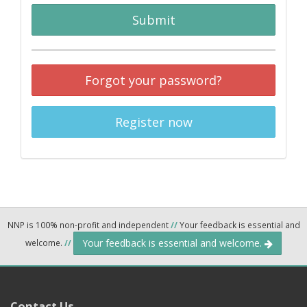
Submit
Forgot your password?
Register now
NNP is 100% non-profit and independent
//
Your feedback is essential and
Your feedback is essential and welcome.
welcome.
//
Contact Us