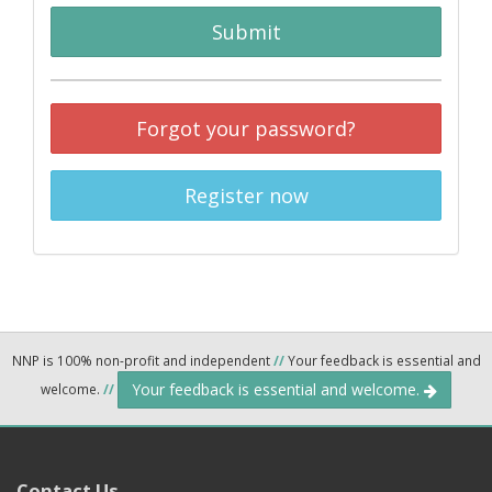
Submit
Forgot your password?
Register now
NNP is 100% non-profit and independent
//
Your feedback is essential and
Your feedback is essential and welcome.
welcome.
//
Contact Us