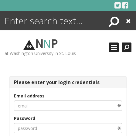
Skip
to
content
Search
Close
ENCYCLOPEDIA
LIBRARY
N
N
P
WHAT'S NEW
at Washington University in St. Louis
MORE +
ADVANCED SEARCHING
Please enter your login credentials
Email address
Password