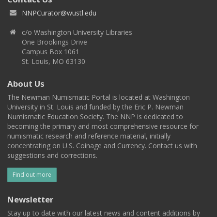
NNPCurator@wustl.edu
c/o Washington University Libraries
One Brookings Drive
Campus Box 1061
St. Louis, MO 63130
About Us
The Newman Numismatic Portal is located at Washington
University in St. Louis and funded by the Eric P. Newman
Numismatic Education Society. The NNP is dedicated to
becoming the primary and most comprehensive resource for
numismatic research and reference material, initially
concentrating on U.S. Coinage and Currency. Contact us with
suggestions and corrections.
Find out more
Newsletter
Stay up to date with our latest news and content additions by