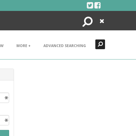
Search
Close
EW
MORE +
ADVANCED SEARCHING