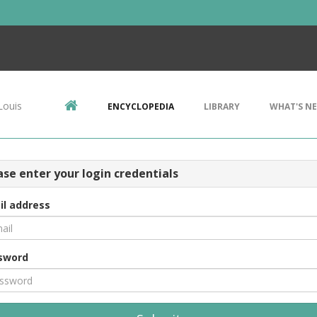
Louis
ENCYCLOPEDIA
LIBRARY
WHAT'S N
ase enter your login credentials
il address
sword