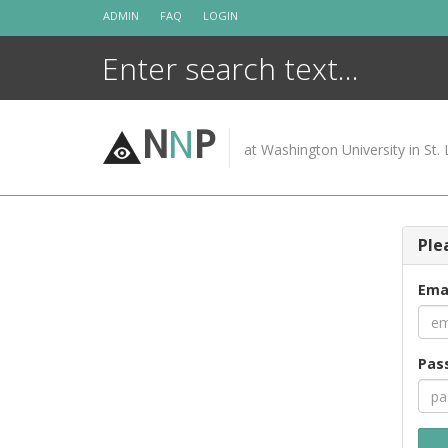
Skip
ADMIN
FAQ
LOGIN
to
content
N
N
P
at Washington University in St. 
Ple
Ema
Pas