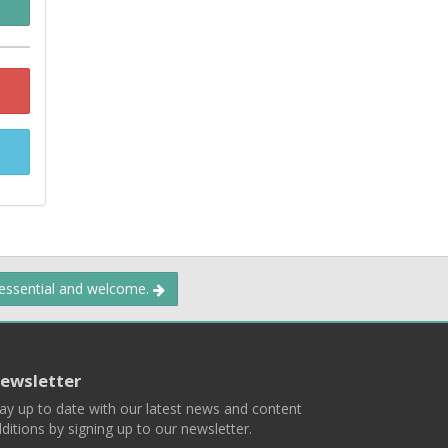
 essential and welcome.
ewsletter
ay up to date with our latest news and content
ditions by signing up to our newsletter.