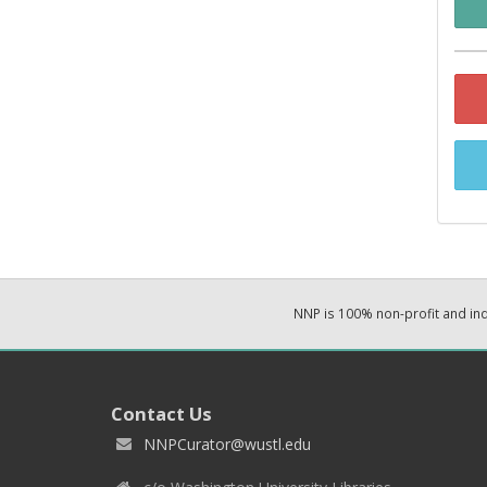
NNP is 100% non-profit and i
Contact Us
NNPCurator@wustl.edu