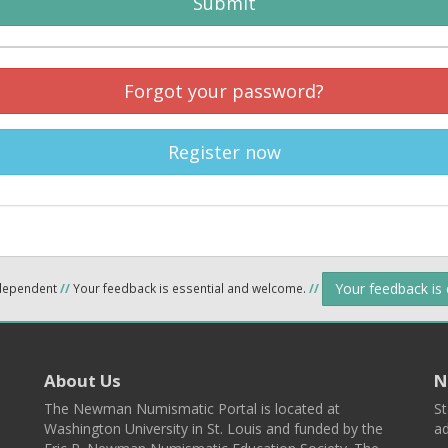
Submit
Forgot your password?
Register now
Your feedback is
ndependent
//
Your feedback is essential and welcome.
//
About Us
N
The Newman Numismatic Portal is located at
St
Washington University in St. Louis and funded by the
ad