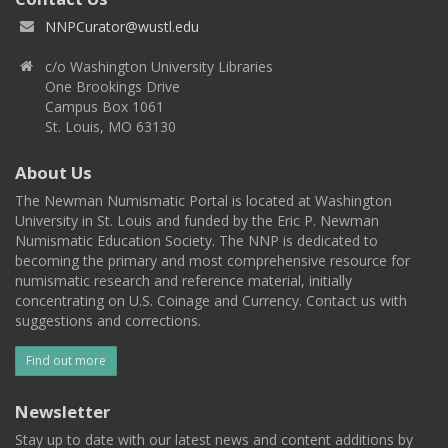
NNPCurator@wustl.edu
c/o Washington University Libraries
One Brookings Drive
Campus Box 1061
St. Louis, MO 63130
About Us
The Newman Numismatic Portal is located at Washington
University in St. Louis and funded by the Eric P. Newman
Numismatic Education Society. The NNP is dedicated to
becoming the primary and most comprehensive resource for
numismatic research and reference material, initially
concentrating on U.S. Coinage and Currency. Contact us with
suggestions and corrections.
Find out more
Newsletter
Stay up to date with our latest news and content additions by