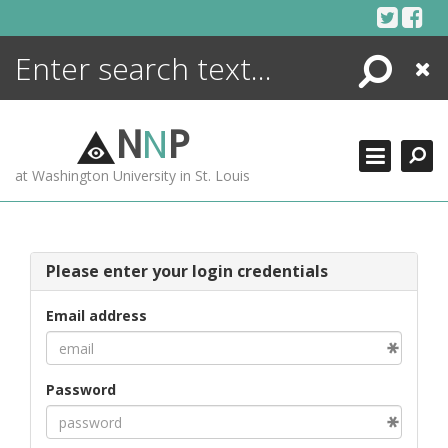
Skip
to
content
Search
Close
ENCYCLOPEDIA
LIBRARY
N
N
P
WHAT'S NEW
at Washington University in St. Louis
MORE +
ADVANCED SEARCHING
Please enter your login credentials
Email address
Password