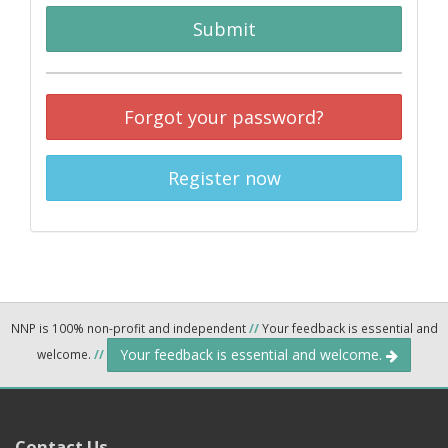
Submit
Forgot your password?
Register now
NNP is 100% non-profit and independent
//
Your feedback is essential and
Your feedback is essential and welcome.
welcome.
//
Contact Us