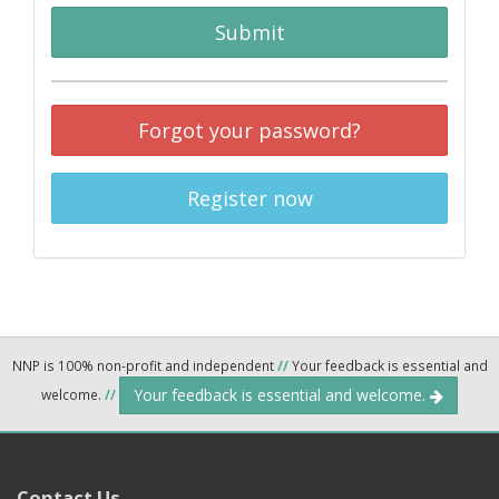
Submit
Forgot your password?
Register now
NNP is 100% non-profit and independent
//
Your feedback is essential and
Your feedback is essential and welcome.
welcome.
//
Contact Us