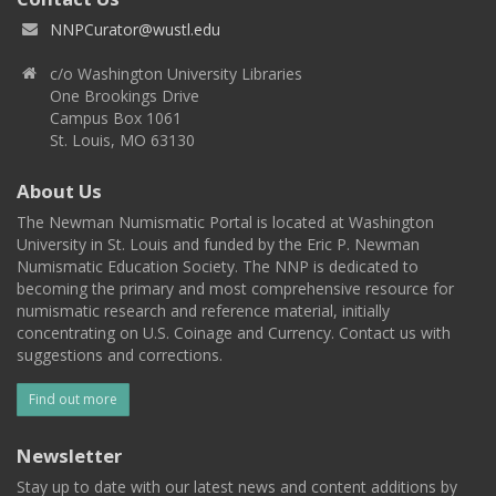
NNPCurator@wustl.edu
c/o Washington University Libraries
One Brookings Drive
Campus Box 1061
St. Louis, MO 63130
About Us
The Newman Numismatic Portal is located at Washington
University in St. Louis and funded by the Eric P. Newman
Numismatic Education Society. The NNP is dedicated to
becoming the primary and most comprehensive resource for
numismatic research and reference material, initially
concentrating on U.S. Coinage and Currency. Contact us with
suggestions and corrections.
Find out more
Newsletter
Stay up to date with our latest news and content additions by