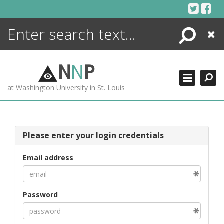
Skip
to
content
Search
Close
ENCYCLOPEDIA
LIBRARY
N
N
P
WHAT'S NEW
at Washington University in St. Louis
MORE +
ADVANCED SEARCHING
Please enter your login credentials
Email address
Password