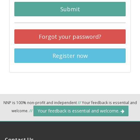
Submit
Forgot your password?
Register now
NNP is 100% non-profit and independent
//
Your feedback is essential and
Your feedback is essential and welcome.
welcome.
//
Contact Us