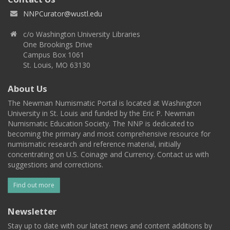
NNPCurator@wustl.edu
c/o Washington University Libraries
One Brookings Drive
Campus Box 1061
St. Louis, MO 63130
About Us
The Newman Numismatic Portal is located at Washington
University in St. Louis and funded by the Eric P. Newman
Numismatic Education Society. The NNP is dedicated to
becoming the primary and most comprehensive resource for
numismatic research and reference material, initially
concentrating on U.S. Coinage and Currency. Contact us with
suggestions and corrections.
Find out more
Newsletter
Stay up to date with our latest news and content additions by