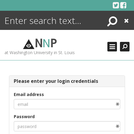
Skip
to
content
Search
Close
ENCYCLOPEDIA
LIBRARY
N
N
P
WHAT'S NEW
at Washington University in St. Louis
MORE +
ADVANCED SEARCHING
Please enter your login credentials
Email address
Password