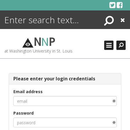
Skip
to
content
Search
Close
ENCYCLOPEDIA
LIBRARY
N
N
P
WHAT'S NEW
at Washington University in St. Louis
MORE +
ADVANCED SEARCHING
Please enter your login credentials
Email address
Password