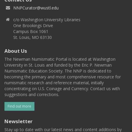
NNPCurator@wustl.edu
c/o Washington University Libraries
One Brookings Drive
Campus Box 1061
St. Louis, MO 63130
About Us
The Newman Numismatic Portal is located at Washington
University in St. Louis and funded by the Eric P. Newman
Numismatic Education Society. The NNP is dedicated to
becoming the primary and most comprehensive resource for
numismatic research and reference material, initially
concentrating on U.S. Coinage and Currency. Contact us with
suggestions and corrections.
Find out more
Newsletter
Stay up to date with our latest news and content additions by