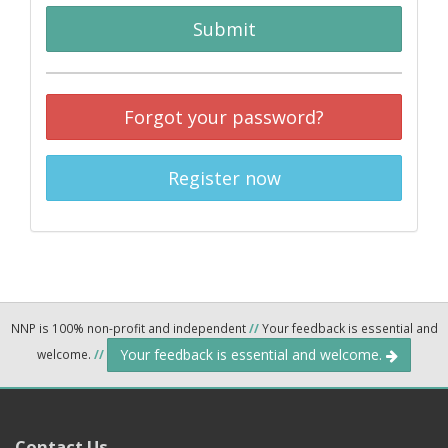
Submit
Forgot your password?
Register now
NNP is 100% non-profit and independent
//
Your feedback is essential and
Your feedback is essential and welcome.
welcome.
//
Contact Us