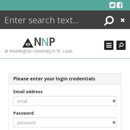
Skip
to
content
Search
Close
ENCYCLOPEDIA
LIBRARY
N
N
P
WHAT'S NEW
at Washington University in St. Louis
MORE +
ADVANCED SEARCHING
Please enter your login credentials
Email address
Password