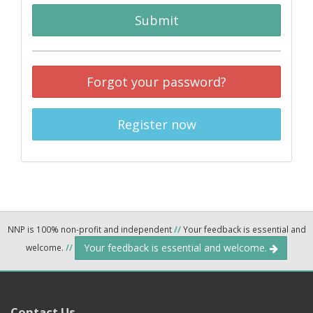
Submit
Forgot your password?
Register now
NNP is 100% non-profit and independent
//
Your feedback is essential and
Your feedback is essential and welcome.
welcome.
//
Contact Us