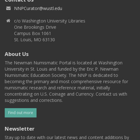
NNPCurator@wustl.edu
c/o Washington University Libraries
One Brookings Drive
Campus Box 1061
St. Louis, MO 63130
About Us
The Newman Numismatic Portal is located at Washington
University in St. Louis and funded by the Eric P. Newman
Numismatic Education Society. The NNP is dedicated to
becoming the primary and most comprehensive resource for
numismatic research and reference material, initially
concentrating on U.S. Coinage and Currency. Contact us with
suggestions and corrections.
Find out more
Newsletter
Stay up to date with our latest news and content additions by