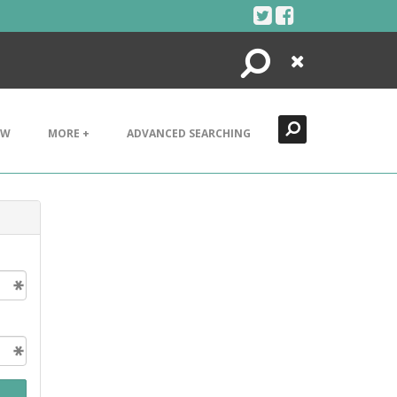
Search
Close
EW
MORE +
ADVANCED SEARCHING