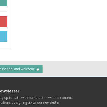
 essential and welcome.
ewsletter
ay up to date with our latest news and content
ditions by signing up to our newsletter.