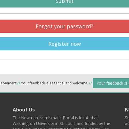
Submit
Forgot your password?
Register now
Your feedback is
ndependent
//
Your feedback is essential and welcome.
//
About Us
N
The Newman Numismatic Portal is located at
St
Washington University in St. Louis and funded by the
ad