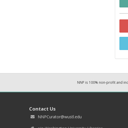
NNP is 100% non-profit and i
Contact Us
NNPCurator@wustl.edu