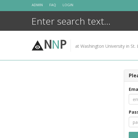
Skip
ADMIN
FAQ
LOGIN
to
content
N
N
P
at Washington University in St. 
Ple
Ema
Pas