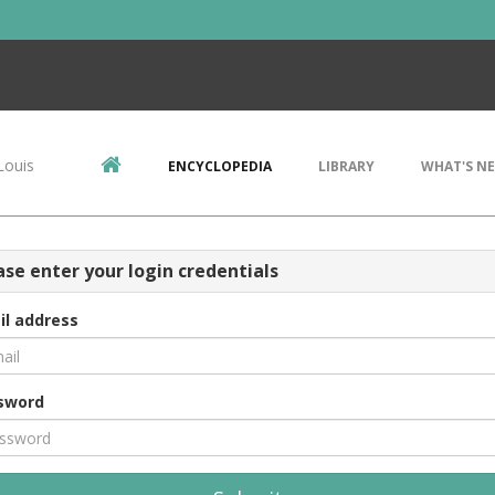
Louis
ENCYCLOPEDIA
LIBRARY
WHAT'S N
ase enter your login credentials
il address
sword