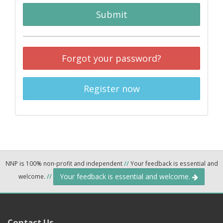
Submit
Forgot your password?
Register now
NNP is 100% non-profit and independent
//
Your feedback is essential and
Your feedback is essential and welcome.
welcome.
//
Contact Us