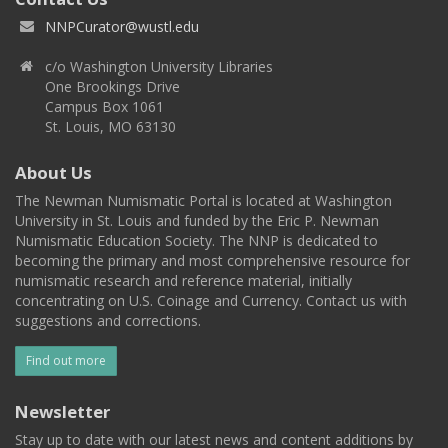
NNPCurator@wustl.edu
c/o Washington University Libraries
One Brookings Drive
Campus Box 1061
St. Louis, MO 63130
About Us
The Newman Numismatic Portal is located at Washington
University in St. Louis and funded by the Eric P. Newman
Numismatic Education Society. The NNP is dedicated to
becoming the primary and most comprehensive resource for
numismatic research and reference material, initially
concentrating on U.S. Coinage and Currency. Contact us with
suggestions and corrections.
Find out more
Newsletter
Stay up to date with our latest news and content additions by