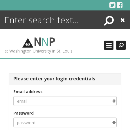
Skip
to
content
Search
Close
ENCYCLOPEDIA
LIBRARY
N
N
P
WHAT'S NEW
at Washington University in St. Louis
MORE +
ADVANCED SEARCHING
Please enter your login credentials
Email address
Password