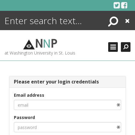
Skip
to
content
Search
Close
ENCYCLOPEDIA
LIBRARY
N
N
P
WHAT'S NEW
at Washington University in St. Louis
MORE +
ADVANCED SEARCHING
Please enter your login credentials
Email address
Password