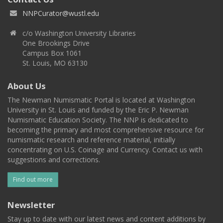
NNPCurator@wustl.edu
c/o Washington University Libraries
One Brookings Drive
Campus Box 1061
St. Louis, MO 63130
About Us
The Newman Numismatic Portal is located at Washington
University in St. Louis and funded by the Eric P. Newman
Numismatic Education Society. The NNP is dedicated to
becoming the primary and most comprehensive resource for
numismatic research and reference material, initially
concentrating on U.S. Coinage and Currency. Contact us with
suggestions and corrections.
Find out more
Newsletter
Stay up to date with our latest news and content additions by