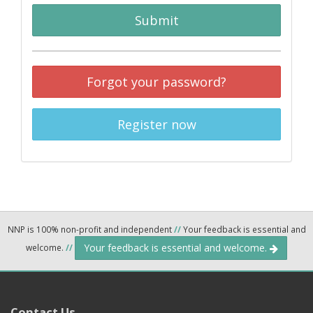
Submit
Forgot your password?
Register now
NNP is 100% non-profit and independent
//
Your feedback is essential and
Your feedback is essential and welcome.
welcome.
//
Contact Us