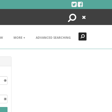
Search
Close
EW
MORE +
ADVANCED SEARCHING