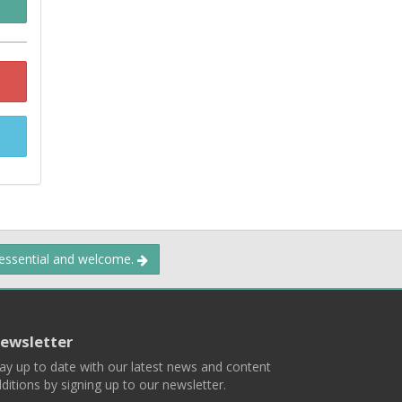
 essential and welcome.
ewsletter
ay up to date with our latest news and content
ditions by signing up to our newsletter.