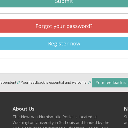
Submit
Forgot your password?
Register now
Your feedback is
ndependent
//
Your feedback is essential and welcome.
//
About Us
N
The Newman Numismatic Portal is located at
St
Washington University in St. Louis and funded by the
ad