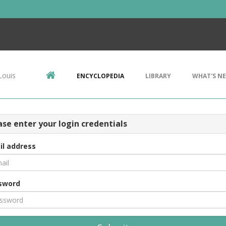
Louis
ENCYCLOPEDIA
LIBRARY
WHAT'S N
ase enter your login credentials
il address
sword