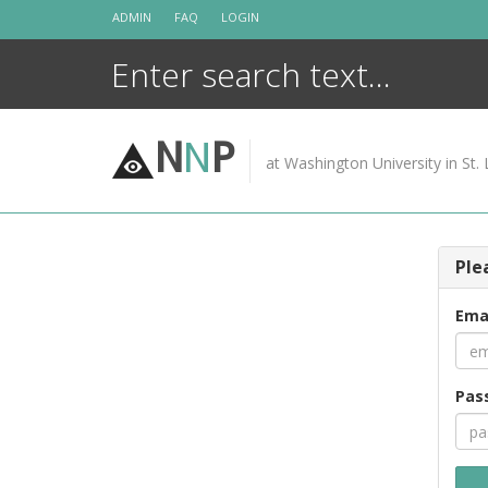
Skip
ADMIN
FAQ
LOGIN
to
content
N
N
P
at Washington University in St. 
Ple
Ema
Pas