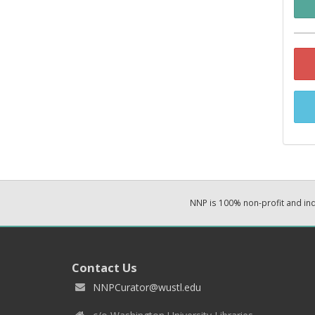
NNP is 100% non-profit and i
Contact Us
NNPCurator@wustl.edu