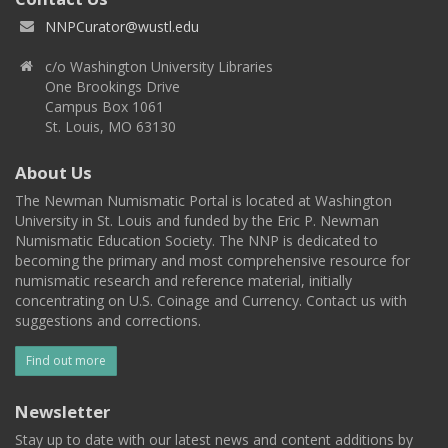
NNPCurator@wustl.edu
c/o Washington University Libraries
One Brookings Drive
Campus Box 1061
St. Louis, MO 63130
About Us
The Newman Numismatic Portal is located at Washington
University in St. Louis and funded by the Eric P. Newman
Numismatic Education Society. The NNP is dedicated to
becoming the primary and most comprehensive resource for
numismatic research and reference material, initially
concentrating on U.S. Coinage and Currency. Contact us with
suggestions and corrections.
Find out more
Newsletter
Stay up to date with our latest news and content additions by