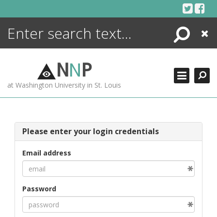
Skip
to
content
Search
Close
ENCYCLOPEDIA
LIBRARY
N
N
P
WHAT'S NEW
at Washington University in St. Louis
MORE +
ADVANCED SEARCHING
Please enter your login credentials
Email address
Password