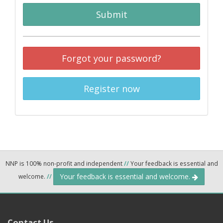
Submit
Forgot your password?
Register now
NNP is 100% non-profit and independent
//
Your feedback is essential and
Your feedback is essential and welcome.
welcome.
//
Contact Us