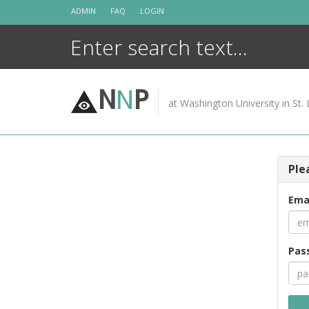
Skip
ADMIN
FAQ
LOGIN
to
content
N
N
P
at Washington University in St. 
Ple
Ema
Pas