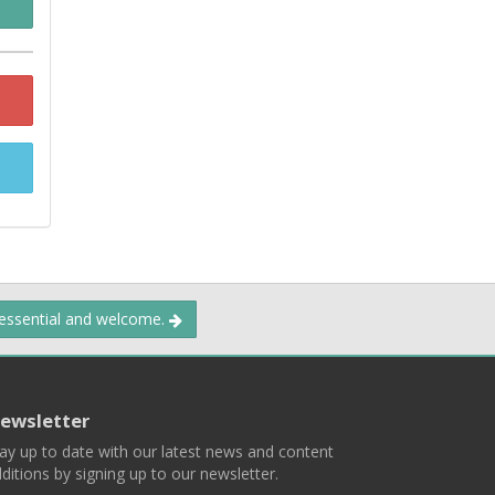
 essential and welcome.
ewsletter
ay up to date with our latest news and content
ditions by signing up to our newsletter.