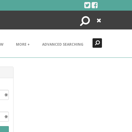
Search
Close
EW
MORE +
ADVANCED SEARCHING