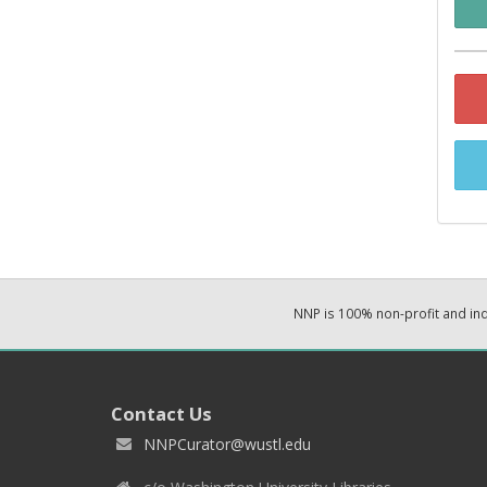
NNP is 100% non-profit and i
Contact Us
NNPCurator@wustl.edu