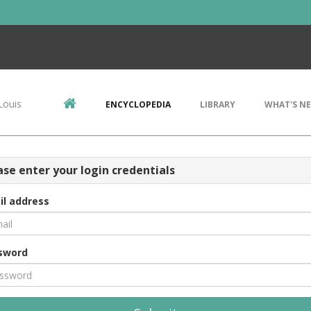
Louis
ENCYCLOPEDIA
LIBRARY
WHAT'S N
ase enter your login credentials
il address
sword