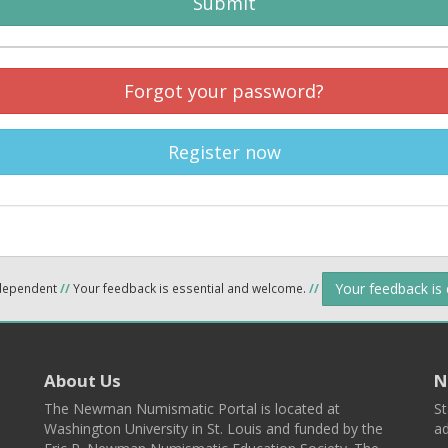
Submit
Forgot your password?
Register now
Your feedback is
ndependent
//
Your feedback is essential and welcome.
//
About Us
N
The Newman Numismatic Portal is located at
St
Washington University in St. Louis and funded by the
ad